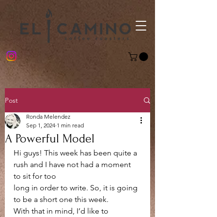
Post
Ronda Melendez
Sep 1, 2024
1 min read
A Powerful Model
Hi guys! This week has been quite a 
rush and I have not had a moment 
to sit for too
long in order to write. So, it is going 
to be a short one this week.
With that in mind, I’d like to 