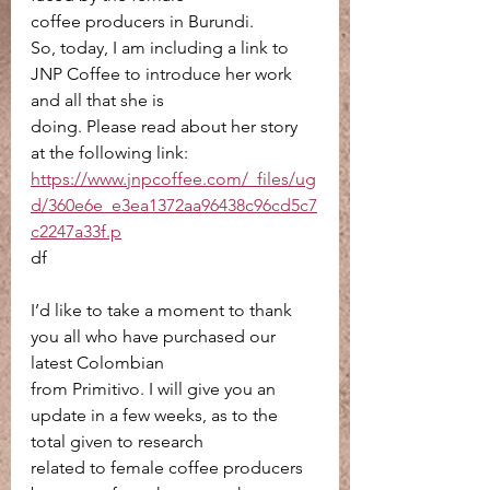
coffee producers in Burundi.
So, today, I am including a link to 
JNP Coffee to introduce her work 
and all that she is
doing. Please read about her story 
at the following link:
https://www.jnpcoffee.com/_files/ug
d/360e6e_e3ea1372aa96438c96cd5c7
c2247a33f.p
df
I’d like to take a moment to thank 
you all who have purchased our 
latest Colombian
from Primitivo. I will give you an 
update in a few weeks, as to the 
total given to research
related to female coffee producers 