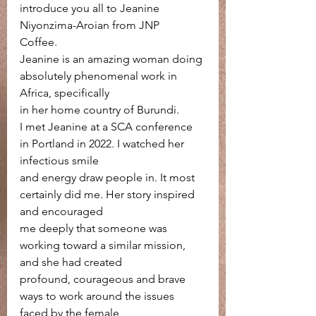
introduce you all to Jeanine 
Niyonzima-Aroian from JNP
Coffee.
Jeanine is an amazing woman doing 
absolutely phenomenal work in 
Africa, specifically
in her home country of Burundi.
I met Jeanine at a SCA conference 
in Portland in 2022. I watched her 
infectious smile
and energy draw people in. It most 
certainly did me. Her story inspired 
and encouraged
me deeply that someone was 
working toward a similar mission, 
and she had created
profound, courageous and brave 
ways to work around the issues 
faced by the female