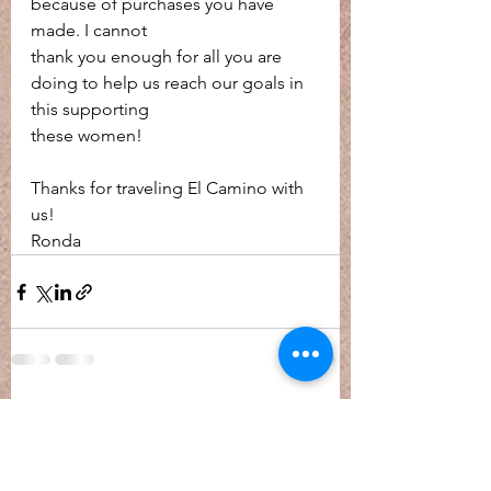
because of purchases you have 
made. I cannot
thank you enough for all you are 
doing to help us reach our goals in 
this supporting
these women!
Thanks for traveling El Camino with 
us!
Ronda
See All
Recent Posts