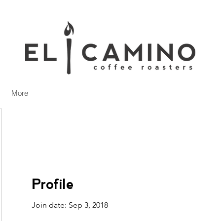
More
Profile
Join date: Sep 3, 2018