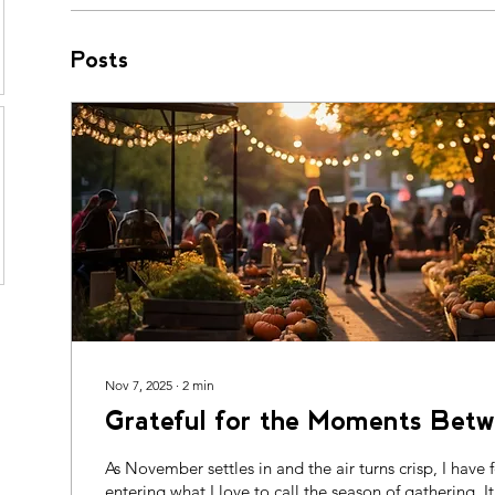
Posts
Nov 7, 2025
∙
2
min
Grateful for the Moments Betw
As November settles in and the air turns crisp, I have
entering what I love to call the season of gathering. It