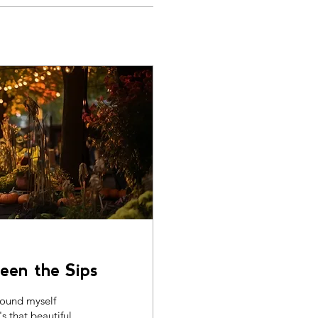
een the Sips
 found myself
's that beautiful