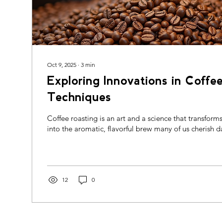
Oct 9, 2025
∙
3
min
Exploring Innovations in Coffe
Techniques
Coffee roasting is an art and a science that transform
into the aromatic, flavorful brew many of us cherish dai
12
0