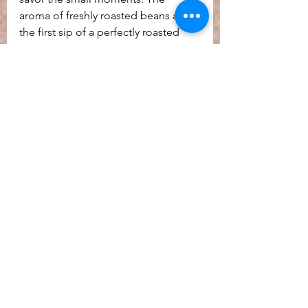
aroma of freshly roasted beans and 
the first sip of a perfectly roasted 
cup can bring comfort and hope.
By embracing these innovations and 
the joy they bring, we can find 
resilience and inspiration in 
everyday experiences. Coffee 
roasting is more than a craft - it’s a 
celebration of life’s rich flavors and 
the endless possibilities for 
enjoyment. Roasting allows for the 
connection of communities, by 
offering its final product to the 
community to gather around. A 
wonderfully roasted coffee, brewed 
to perfection, signals time for 
personal care, community 