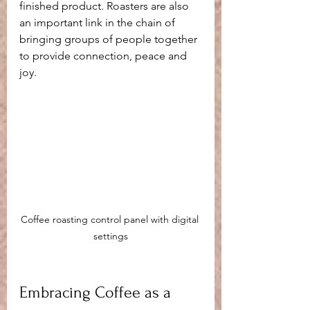
finished product. Roasters are also 
an important link in the chain of 
bringing groups of people together 
to provide connection, peace and 
joy.
Coffee roasting control panel with digital 
settings
Embracing Coffee as a 