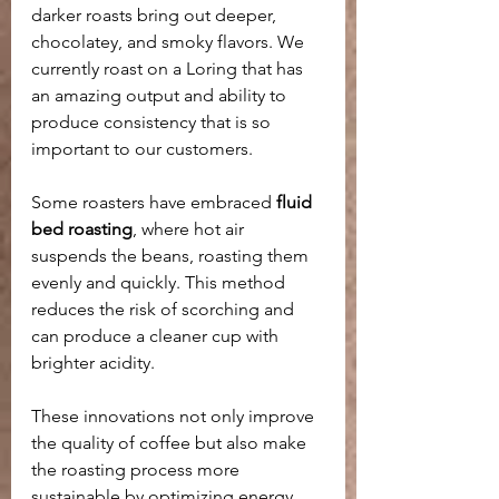
darker roasts bring out deeper, 
chocolatey, and smoky flavors. We 
currently roast on a Loring that has 
an amazing output and ability to 
produce consistency that is so 
important to our customers.
Some roasters have embraced 
fluid 
bed roasting
, where hot air 
suspends the beans, roasting them 
evenly and quickly. This method 
reduces the risk of scorching and 
can produce a cleaner cup with 
brighter acidity.
These innovations not only improve 
the quality of coffee but also make 
the roasting process more 
sustainable by optimizing energy 