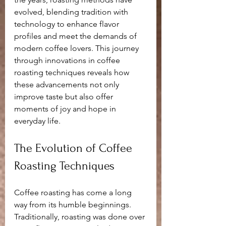
evolved, blending tradition with 
technology to enhance flavor 
profiles and meet the demands of 
modern coffee lovers. This journey 
through innovations in coffee 
roasting techniques reveals how 
these advancements not only 
improve taste but also offer 
moments of joy and hope in 
everyday life.
The Evolution of Coffee 
Roasting Techniques
Coffee roasting has come a long 
way from its humble beginnings. 
Traditionally, roasting was done over 