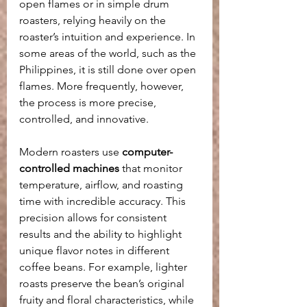
open flames or in simple drum 
roasters, relying heavily on the 
roaster’s intuition and experience. In 
some areas of the world, such as the 
Philippines, it is still done over open 
flames.
More frequently, however,  
the process is more precise, 
controlled, and innovative.
Modern roasters use 
computer-
controlled machines
 that monitor 
temperature, airflow, and roasting 
time with incredible accuracy. This 
precision allows for consistent 
results and the ability to highlight 
unique flavor notes in different 
coffee beans. For example, lighter 
roasts preserve the bean’s original 
fruity and floral characteristics, while 