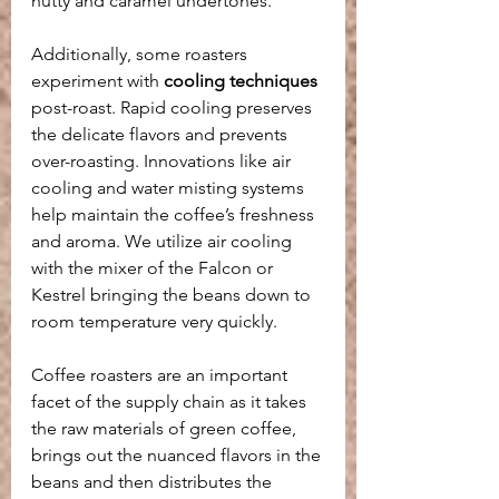
nutty and caramel undertones.
Additionally, some roasters 
experiment with 
cooling techniques
post-roast. Rapid cooling preserves 
the delicate flavors and prevents 
over-roasting. Innovations like air 
cooling and water misting systems 
help maintain the coffee’s freshness 
and aroma. We utilize air cooling 
with the mixer of the Falcon or 
Kestrel bringing the beans down to 
room temperature very quickly.
Coffee roasters are an important 
facet of the supply chain as it takes 
the raw materials of green coffee, 
brings out the nuanced flavors in the 
beans and then distributes the 