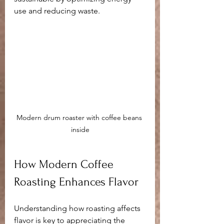
use and reducing waste.
Modern drum roaster with coffee beans 
inside
How Modern Coffee 
Roasting Enhances Flavor
Understanding how roasting affects 
flavor is key to appreciating the 