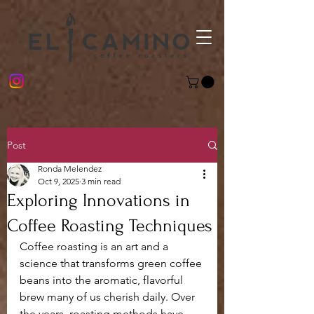
Post
Ronda Melendez
Oct 9, 2025
3 min read
Exploring Innovations in
Coffee Roasting Techniques
Coffee roasting is an art and a 
science that transforms green coffee 
beans into the aromatic, flavorful 
brew many of us cherish daily. Over 
the years, roasting methods have 