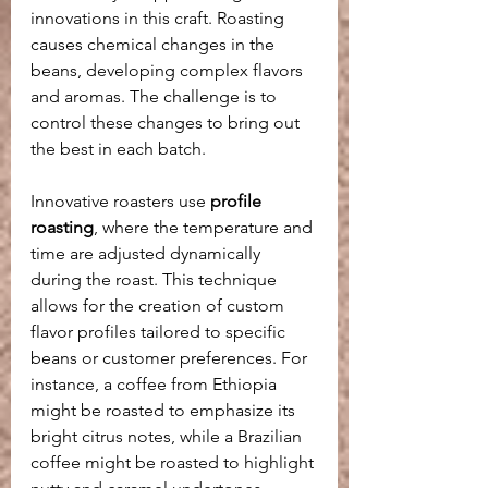
innovations in this craft. Roasting 
causes chemical changes in the 
beans, developing complex flavors 
and aromas. The challenge is to 
control these changes to bring out 
the best in each batch.
Innovative roasters use 
profile 
roasting
, where the temperature and 
time are adjusted dynamically 
during the roast. This technique 
allows for the creation of custom 
flavor profiles tailored to specific 
beans or customer preferences. For 
instance, a coffee from Ethiopia 
might be roasted to emphasize its 
bright citrus notes, while a Brazilian 
coffee might be roasted to highlight 