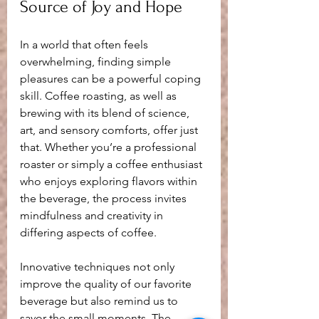
Source of Joy and Hope
In a world that often feels 
overwhelming, finding simple 
pleasures can be a powerful coping 
skill. Coffee roasting, as well as 
brewing with its blend of science, 
art, and sensory comforts, offer just 
that. Whether you’re a professional 
roaster or simply a coffee enthusiast 
who enjoys exploring flavors within 
the beverage, the process invites 
mindfulness and creativity in 
differing aspects of coffee.
Innovative techniques not only 
improve the quality of our favorite 
beverage but also remind us to 
savor the small moments. The 