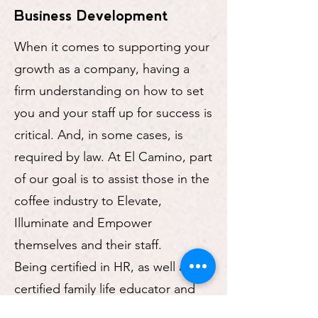
Business Development
When it comes to supporting your
growth as a company, having a
firm understanding on how to set
you and your staff up for success is
critical. And, in some cases, is
required by law. At El Camino, part
of our goal is to assist those in the
coffee industry to Elevate,
Illuminate and Empower
themselves and their staff.
Being certified in HR, as well as a
certified family life educator and
coach, in addition to having 21+