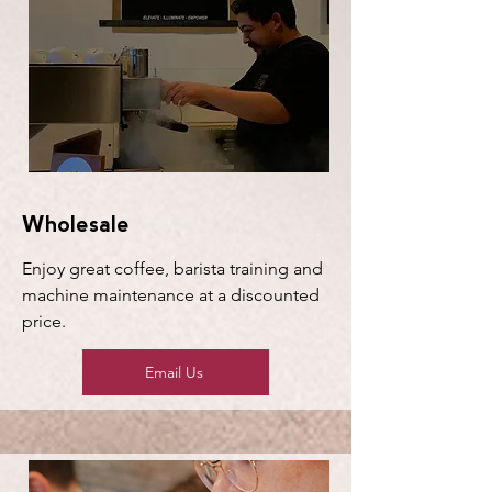
Wholesale
Enjoy great coffee, barista training and
machine maintenance at a discounted
price.
Email Us