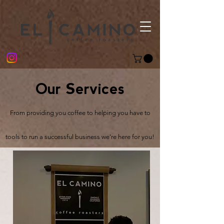
Our Services
From providing you coffee to helping you have to
tools to run a successful business we’re here for you!