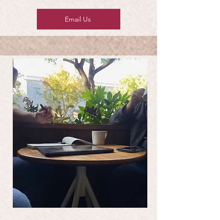
Email Us