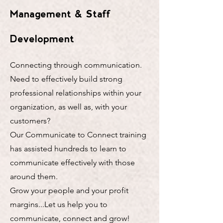
Management & Staff
Development
Connecting through communication.
Need to effectively build strong
professional relationships within your
organization, as well as, with your
customers?
​Our Communicate to Connect training
has assisted hundreds to learn to
communicate effectively with those
around them.
​Grow your people and your profit
margins...Let us help you to
communicate, connect and grow!