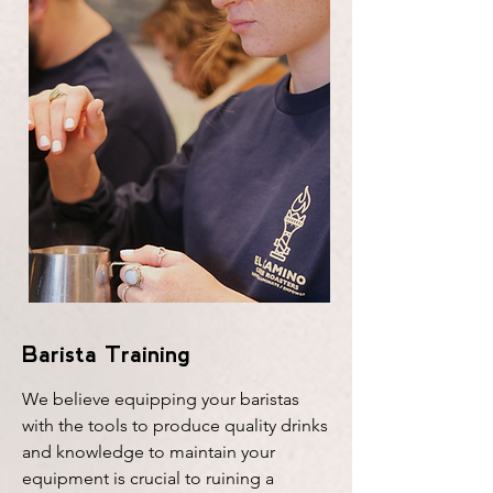
Barista Training
We believe equipping your baristas
with the tools to produce quality drinks
and knowledge to maintain your
equipment is crucial to ruining a