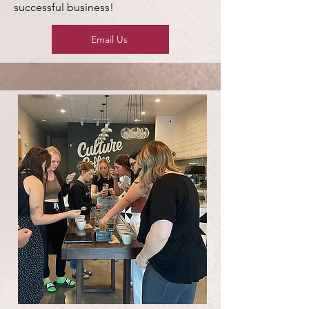
successful business!
Email Us